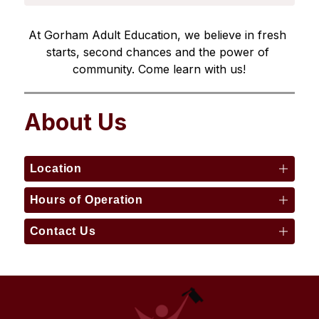
At Gorham Adult Education, we believe in fresh 
starts, second chances and the power of 
community. Come learn with us!
About Us
Location
Hours of Operation
Contact Us