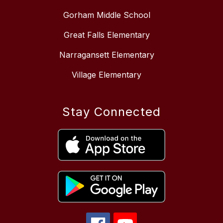
Gorham Middle School
Great Falls Elementary
Narragansett Elementary
Village Elementary
Stay Connected