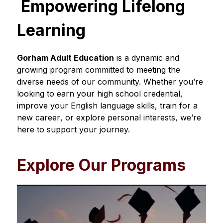
 Empowering Lifelong 
Learning
Gorham Adult Education
 is a dynamic and 
growing program committed to meeting the 
diverse needs of our community. Whether you’re 
looking to earn your high school credential, 
improve your English language skills, train for a 
new career
,
 or explore personal interests, we’re 
here to support your journey.
Explore Our Programs