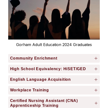
Gorham Adult Education 2024 Graduates
Community Enrichment
High School Equivalency: HiSET/GED
English Language Acquisition
Workplace Training
Certified Nursing Assistant (CNA)
Apprenticeship Training