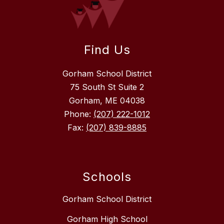
Find Us
Gorham School District
75 South St Suite 2
Gorham, ME 04038
Phone:
(207) 222-1012
Fax:
(207) 839-8885
Schools
Gorham School District
Gorham High School