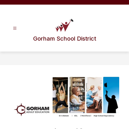
Skip
to
content
Gorham School District