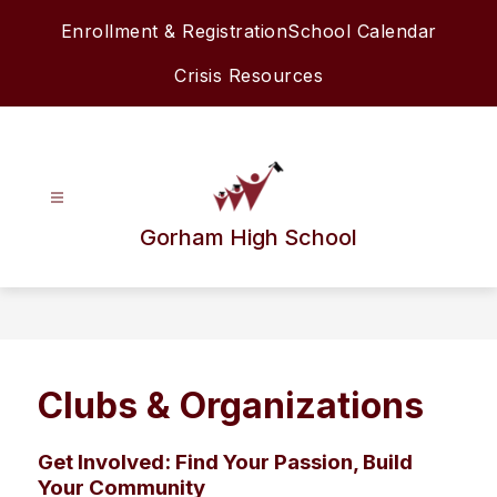
Skip
Enrollment & Registration
School Calendar
to
content
Crisis Resources
Gorham High School
Clubs & Organizations
Get Involved: Find Your Passion, Build
Your Community