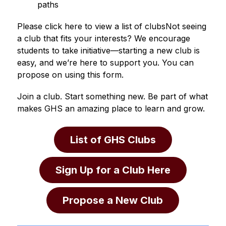
paths
Please click here to view a list of clubsNot seeing 
a club that fits your interests? We encourage 
students to take initiative—starting a new club is 
easy, and we’re here to support you. You can 
propose on using this form.
Join a club. Start something new. Be part of what 
makes GHS an amazing place to learn and grow.
List of GHS Clubs
Sign Up for a Club Here
Propose a New Club