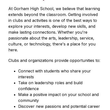
At Gorham High School, we believe that learning 
extends beyond the classroom. Getting involved 
in clubs and activities is one of the best ways to 
explore your interests, develop new skills, and 
make lasting connections. Whether you're 
passionate about the arts, leadership, service, 
culture, or technology, there's a place for you 
here.
Clubs and organizations provide opportunities to:
Connect with students who share your 
interests
Take on leadership roles and build 
confidence
Make a positive impact on your school and 
community
Discover new passions and potential career 