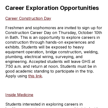
Career Exploration Opportunities
Career Construction Day
Freshmen and sophomores are invited to sign up for
Construction Career Day on Thursday, October 10th
in Bath. This is an opportunity to explore careers in
construction through hands-on experiences and
exhibits. Students will be exposed to heavy
equipment operation, bridge construction, welding,
plumbing, electrical wiring, surveying, and
engineering. Accepted students will leave GHS at
7:50 a.m. and return at noon. Students must be in
good academic standing to participate in the trip.
Apply using
this link
.
Inside Medicine
Students interested in exploring careers in