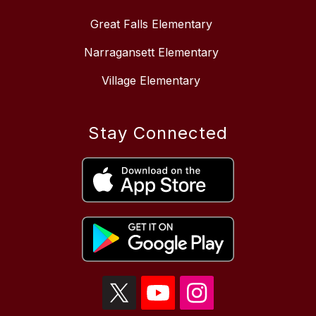
Great Falls Elementary
Narragansett Elementary
Village Elementary
Stay Connected