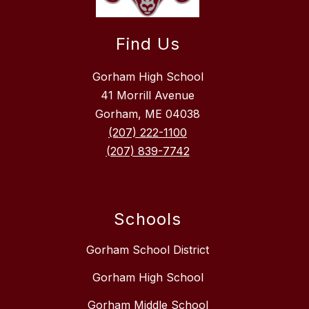
Find Us
Gorham High School
41 Morrill Avenue
Gorham, ME 04038
(207) 222-1100
(207) 839-7742
Schools
Gorham School District
Gorham High School
Gorham Middle School