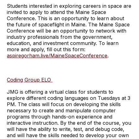
Students interested in exploring careers in space are
invited to apply to attend the Maine Space
Conference. This is an opportunity to learn about
the future of spaceflight in Maine. The Maine Space
Conference will be an opportunity to network with
industry professionals from the government,
education, and investment community. To learn
more and apply, fill out this form:
aspiregorham.live/MaineSpaceConference
.
Coding Group ELO
JMG is offering a virtual class for students to
explore different coding languages on Tuesdays at 3
PM. The class will focus on developing the skills
necessary to create and manipulate computer
programs through hands-on experience and
interactive instruction. By the end of the course, you
will have the ability to write, test, and debug code,
and will have the skills needed to develop your own