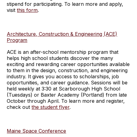
stipend for participating. To learn more and apply,
visit
this form
.
Architecture, Construction & Engineering (ACE)
Program
ACE is an after-school mentorship program that
helps high school students discover the many
exciting and rewarding career opportunities available
to them in the design, construction, and engineering
industry. It gives you access to scholarships, job
opportunities, and career guidance. Sessions will be
held weekly at 3:30 at Scarborough High School
(Tuesdays) or Baxter Academy (Portland) from late
October through April. To learn more and register,
check out
the student flyer
.
Maine Space Conference