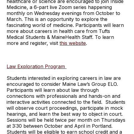
healthcare or science are encouraged to join Inside
Medicine, a 6-part live Zoom series happening
monthly on Wednesday evenings from October to
March. This is an opportunity to explore the
fascinating world of medicine. Participants will learn
more about careers in health care from Tufts
Medical Students & MaineHealth Staff. To learn
more and register, visit
this website
.
Law Exploration Program
Students interested in exploring careers in law are
encouraged to consider Maine Law’s Group ELO.
Participants will learn about law through
connections with professionals and hands-on and
interactive activities connected to the field. Students
will observe court proceedings, participate in mock
hearings, and learn the best way to object in court.
Sessions will be held twice per month on Thursdays
at 3:30 between October and April in Portland.
Students will be eligible to earn school credit and a