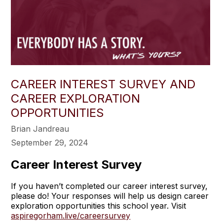
CAREER INTEREST SURVEY AND
CAREER EXPLORATION
OPPORTUNITIES
Brian Jandreau
September 29, 2024
Career Interest Survey
If you haven’t completed our career interest survey,
please do! Your responses will help us design career
exploration opportunities this school year. Visit
aspiregorham.live/careersurvey