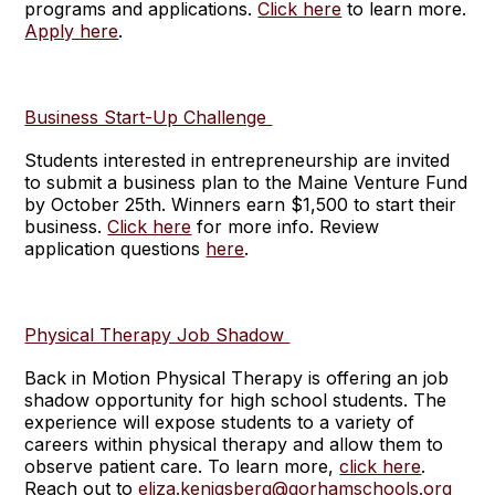
programs and applications.
Click here
to learn more.
Apply here
.
Business Start-Up Challenge
Students interested in entrepreneurship are invited
to submit a business plan to the Maine Venture Fund
by October 25th. Winners earn $1,500 to start their
business.
Click here
for more info. Review
application questions
here
.
Physical Therapy Job Shadow
Back in Motion Physical Therapy is offering an job
shadow opportunity for high school students. The
experience will expose students to a variety of
careers within physical therapy and allow them to
observe patient care. To learn more,
click here
.
Reach out to
eliza.kenigsberg@gorhamschools.org