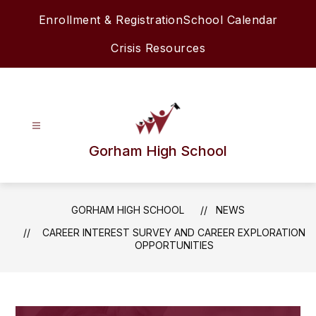
Skip
Enrollment & Registration
School Calendar
to
content
Crisis Resources
Gorham High School
GORHAM HIGH SCHOOL
NEWS
CAREER INTEREST SURVEY AND CAREER EXPLORATION
OPPORTUNITIES