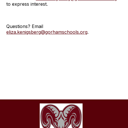
to express interest.
Questions? Email
eliza.kenigsberg@gorhamschools.org
.