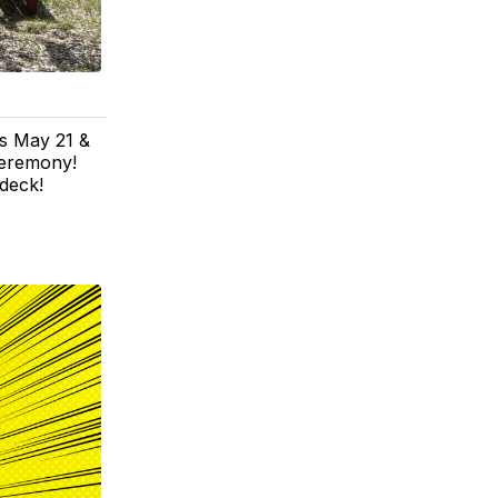
's May 21 &
ceremony!
 deck!