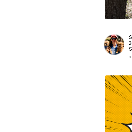
S
2
S
3