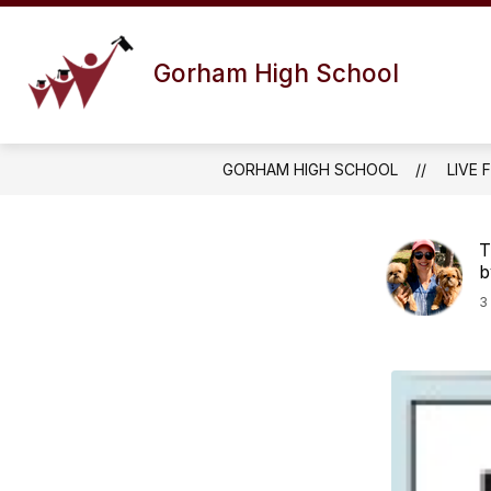
Skip
to
Show
content
ABOUT US
DISTRICT INFO
Gorham High School
submenu
for
About
Us
GORHAM HIGH SCHOOL
LIVE 
T
b
3