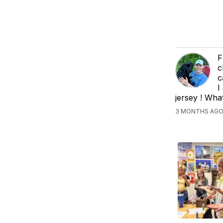
F
c
c
I
jersey ! Wha
3 MONTHS AGO,