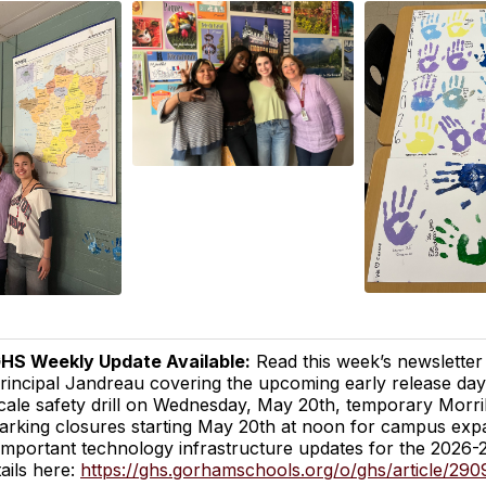
HS Weekly Update Available:
Read this week’s newsletter
rincipal Jandreau covering the upcoming early release day 
cale safety drill on Wednesday, May 20th, temporary Morri
arking closures starting May 20th at noon for campus exp
important technology infrastructure updates for the 2026
tails here:
https://ghs.gorhamschools.org/o/ghs/article/290