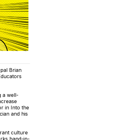
pal Brian
Educators
 a well-
ncrease
 in Into the
cian and his
brant culture
rks hand-in-