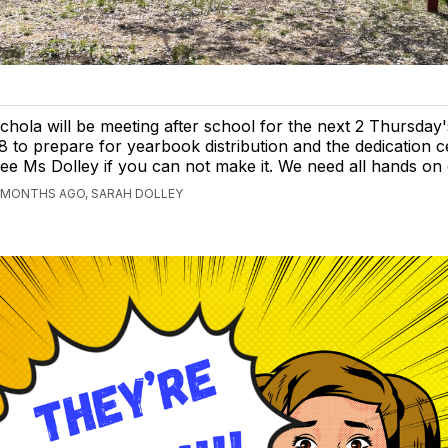
chola will be meeting after school for the next 2 Thursday
8 to prepare for yearbook distribution and the dedication 
ee Ms Dolley if you can not make it. We need all hands on
 MONTHS AGO, SARAH DOLLEY