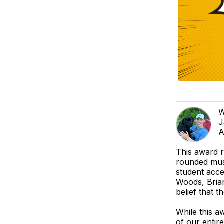
W
J
A
This award 
rounded mus
student acce
Woods, Brian
belief that t
While this aw
of our entir