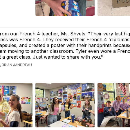
rom our French 4 teacher, Ms. Shvets: "Their very last hi
lass was French 4. They received their French 4 'diplomas
apsules, and created a poster with their handprints becau
 am moving to another classroom. Tyler even wore a Fren
t a great class. Just wanted to share with you."
 BRIAN JANDREAU