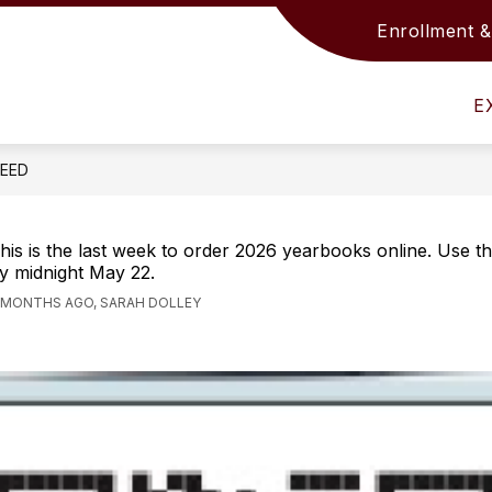
Enrollment &
Show
Show
S
ACADEMICS
SUPPORT SERVICES
submenu
submenu
s
for
for
fo
E
District
Academics
S
Info
S
FEED
his is the last week to order 2026 yearbooks online. Use 
y midnight May 22.
 MONTHS AGO, SARAH DOLLEY