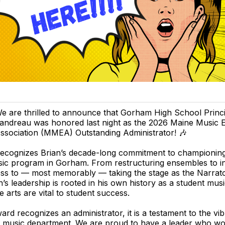
e are thrilled to announce that Gorham High School Princi
andreau was honored last night as the 2026 Maine Music 
ssociation (MMEA) Outstanding Administrator! 🎶
recognizes Brian’s decade-long commitment to championing
ic program in Gorham. From restructuring ensembles to i
ss to — most memorably — taking the stage as the Narrator
’s leadership is rooted in his own history as a student musi
he arts are vital to student success.
ard recognizes an administrator, it is a testament to the vi
e music department. We are proud to have a leader who wo