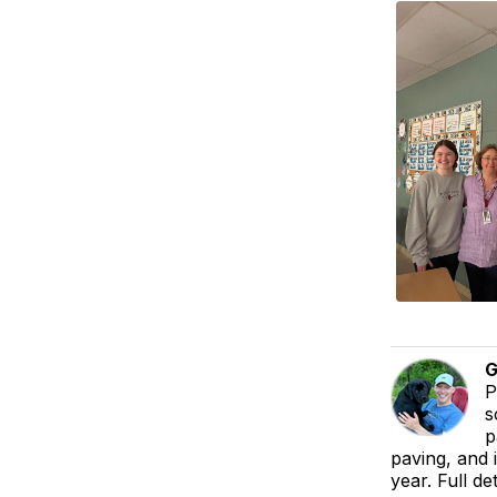
G
P
s
p
paving, and 
year. Full de