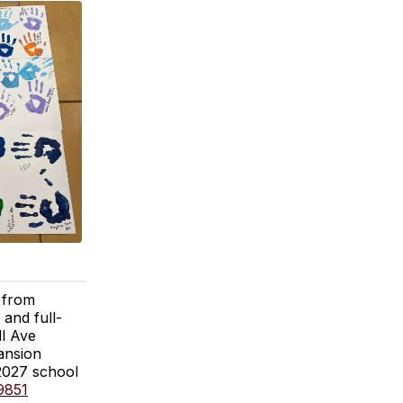
 from
and full-
ll Ave
ansion
-2027 school
9851