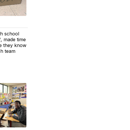
gh school
', made time
se they know
ch team