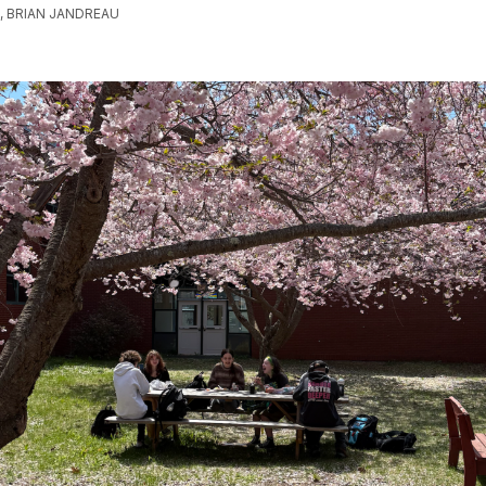
 BRIAN JANDREAU