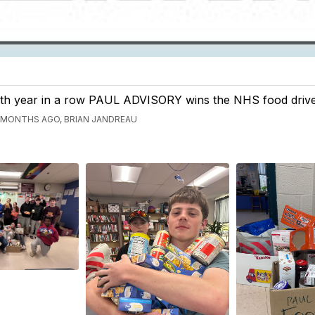
th year in a row PAUL ADVISORY wins the NHS food drive
 MONTHS AGO, BRIAN JANDREAU