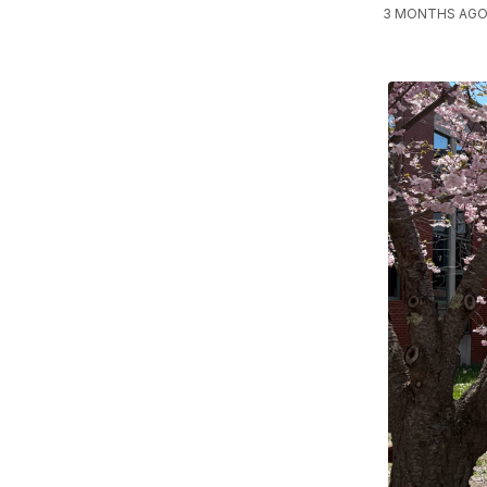
3 MONTHS AGO,