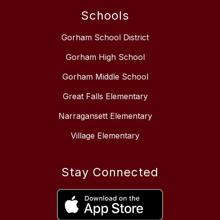
Schools
Gorham School District
Gorham High School
Gorham Middle School
Great Falls Elementary
Narragansett Elementary
Village Elementary
Stay Connected