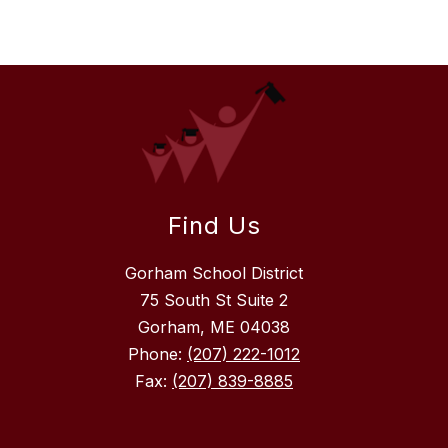
Find Us
Gorham School District
75 South St Suite 2
Gorham, ME 04038
Phone:
(207) 222-1012
Fax:
(207) 839-8885