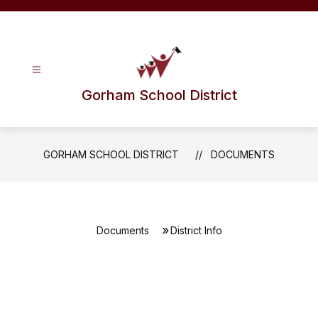
Skip
to
content
Gorham School District
GORHAM SCHOOL DISTRICT
DOCUMENTS
Documents
District Info