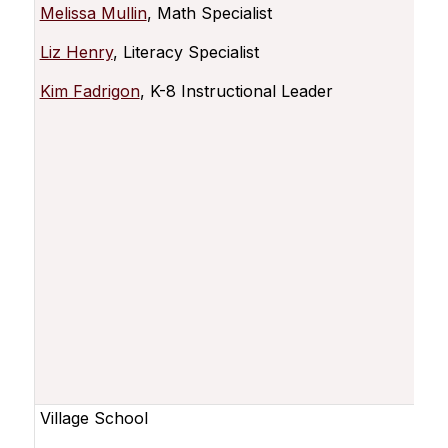
Melissa Mullin
, Math Specialist
Liz Henry
, Literacy Specialist
Kim Fadrigon
, K-8 Instructional Leader
Village School