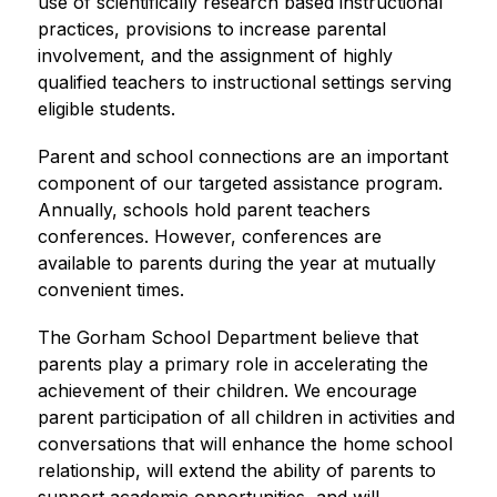
use of scientifically research based instructional 
practices, provisions to increase parental 
involvement, and the assignment of highly 
qualified teachers to instructional settings serving 
eligible students.
Parent and school connections are an important 
component of our targeted assistance program. 
Annually, schools hold parent teachers 
conferences. However, conferences are 
available to parents during the year at mutually 
convenient times.
The Gorham School Department believe that 
parents play a primary role in accelerating the 
achievement of their children. We encourage 
parent participation of all children in activities and 
conversations that will enhance the home school 
relationship, will extend the ability of parents to 