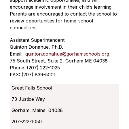
support academic opportunities, and will 
encourage involvement in their child’s learning. 
Parents are encouraged to contact the school to 
review opportunities for home-school 
connections.
Assistant Superintendent
Quinton Donahue, Ph.D.
Email:  
quinton.donahue@gorhamschools.org
75 South Street, Suite 2, Gorham ME 04038
Phone: (207) 222-1025
FAX: (207) 839-5001
Great Falls School
73 Justice Way
Gorham, Maine 04038
207-222-1050