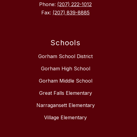
Phone:
(207) 222-1012
Fax:
(207) 839-8885
Schools
Gorham School District
Gorham High School
Gorham Middle School
Great Falls Elementary
Narragansett Elementary
Village Elementary