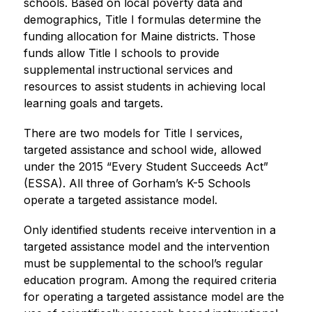
schools. Based on local poverty data and 
demographics, Title I formulas determine the 
funding allocation for Maine districts. Those 
funds allow Title I schools to provide 
supplemental instructional services and 
resources to assist students in achieving local 
learning goals and targets.
There are two models for Title I services, 
targeted assistance and school wide, allowed 
under the 2015 “Every Student Succeeds Act” 
(ESSA). All three of Gorham’s K-5 Schools 
operate a targeted assistance model.
Only identified students receive intervention in a 
targeted assistance model and the intervention 
must be supplemental to the school’s regular 
education program. Among the required criteria 
for operating a targeted assistance model are the 