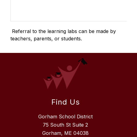
 Referral to the learning labs can be made by 
teachers, parents, or students.
Find Us
Gorham School District
75 South St Suite 2
Gorham, ME 04038