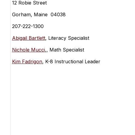
12 Robie Street
Gorham, Maine 04038
207-222-1300
Abigail Bartlett
, Literacy Specialist
Nichole Mucci
,, Math Specialist
Kim Fadrigon
, K-8 Instructional Leader