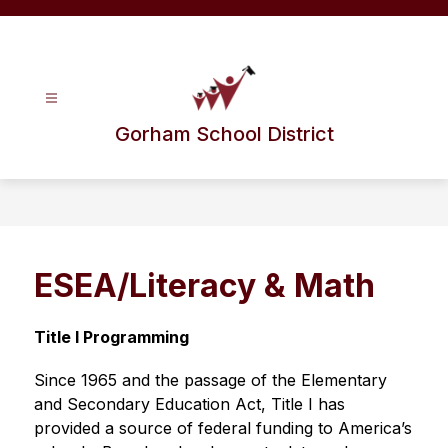
Skip
to
content
Gorham School District
ESEA/Literacy & Math
Title I Programming
Since 1965 and the passage of the Elementary 
and Secondary Education Act, Title I has 
provided a source of federal funding to America’s 