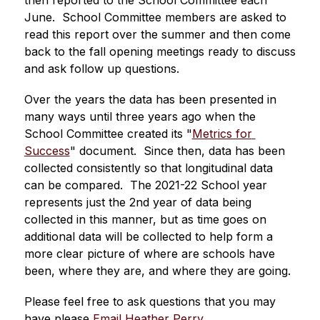
then reported to the School Committee each 
June.  School Committee members are asked to 
read this report over the summer and then come 
back to the fall opening meetings ready to discuss 
and ask follow up questions.  
Over the years the data has been presented in 
many ways until three years ago when the 
School Committee created its "
Metrics for 
Success
" document.  Since then, data has been 
collected consistently so that longitudinal data 
can be compared.  The 2021-22 School year 
represents just the 2nd year of data being 
collected in this manner, but as time goes on 
additional data will be collected to help form a 
more clear picture of where are schools have 
been, where they are, and where they are going.
Please feel free to ask questions that you may 
have please 
Email Heather Perry
.