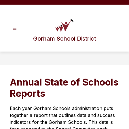
Skip
to
content
Gorham School District
Annual State of Schools
Reports
Each year Gorham Schools administration puts 
together a report that outlines data and success 
indicators for the Gorham Schools. This data is 