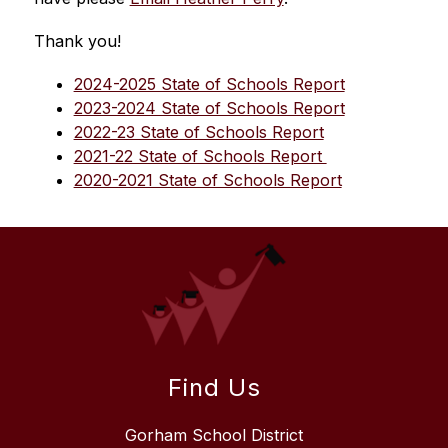
Thank you!
2024-2025 State of Schools Report
2023-2024 State of Schools Report
2022-23 State of Schools Report
2021-22 State of Schools Report 
2020-2021 State of Schools Report
Find Us
Gorham School District