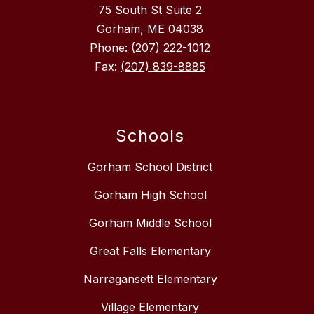
75 South St Suite 2
Gorham, ME 04038
Phone:
(207) 222-1012
Fax:
(207) 839-8885
Schools
Gorham School District
Gorham High School
Gorham Middle School
Great Falls Elementary
Narragansett Elementary
Village Elementary