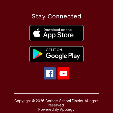
Stay Connected
Copyright © 2026 Gorham School District. All rights
reserved.
Powered By
Apptegy