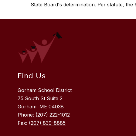
State Board's determination. Per statute, the S
Find Us
Gorham School District
75 South St Suite 2
Gorham, ME 04038
Phone:
(207) 222-1012
Fax:
(207) 839-8885