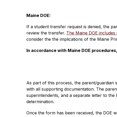
Maine DOE:
If a student transfer request is denied, the p
review the transfer. 
The Maine DOE includes su
consider the the implications of the Maine Pr
In accordance with Maine DOE procedures, t
As part of this process, the parent/guardian 
with all supporting documentation. The paren
superintendents, and a separate letter to the
determination.
Once the form has been received, the DOE will