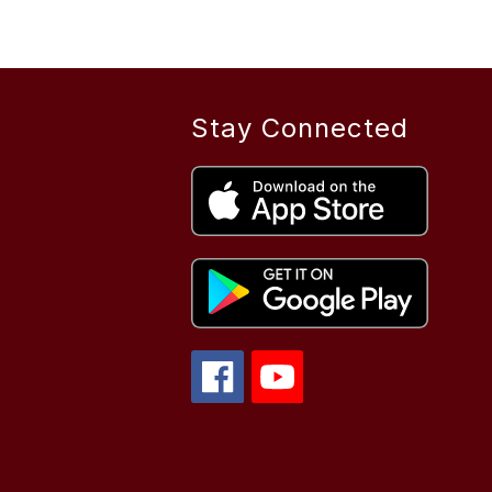
Stay Connected