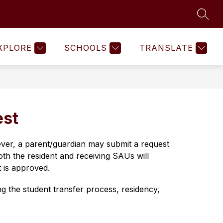
SEAR
Show
Show
Show
COMMUNITY
MORE
submenu
submenu
submenu
for
for
for
XPLORE
SCHOOLS
TRANSLATE
Human
Community
Resources
est
ever, a parent/guardian may submit a request 
oth the resident and receiving SAUs will 
t is approved.
g the student transfer process, residency, 