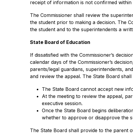
receipt of information is not confirmed withi
The Commissioner shall review the superinten
the student prior to making a decision. The C
the student and to the superintendents a writ
State Board of Education
If dissatisfied with the Commissioner’s decisio
calendar days of the Commissioner’s decision, 
parents/legal guardians, superintendents, an
and review the appeal. The State Board shall 
The State Board cannot accept new info
At the meeting to review the appeal, par
executive session.
Once the State Board begins deliberation
whether to approve or disapprove the su
The State Board shall provide to the parent o