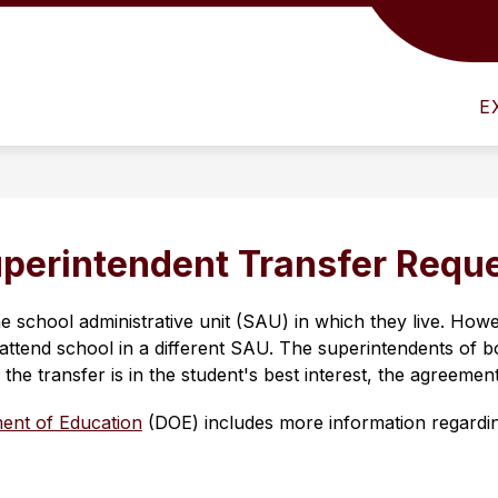
Show
NFO
ATHLETICS
HUMAN RESOURCES
submenu
for
E
District
Info
perintendent Transfer Requ
he school administrative unit (SAU) in which they live. How
to attend school in a different SAU. The superintendents of b
 the transfer is in the student's best interest, the agreemen
ent of Education
 (DOE) includes more information regardin