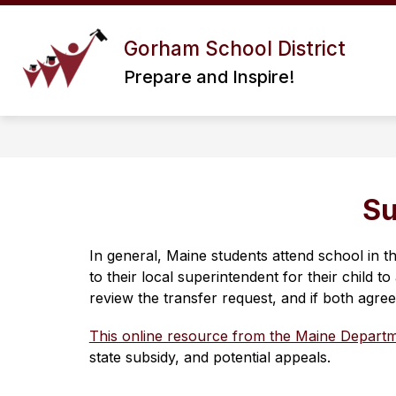
Skip
to
Show
content
Gorham School District
ABOUT US
DISTRICT I
submenu
Prepare and Inspire!
for
About
Us
Su
In general, Maine students attend school in t
to their local superintendent for their child 
review the transfer request, and if both agree
This online resource from the Maine Departm
state subsidy, and potential appeals.