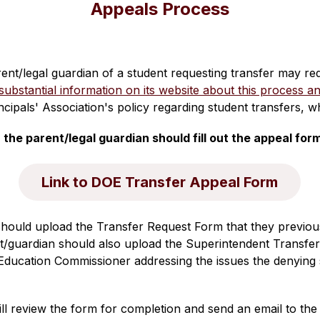
Appeals Process
arent/legal guardian of a student requesting transfer may r
bstantial information on its website about this process an
incipals' Association's policy regarding student transfers, 
he parent/legal guardian should fill out the appeal for
Link to DOE Transfer Appeal Form
should upload the Transfer Request Form that they previous
t/guardian should also upload the Superintendent Transfe
 Education Commissioner addressing the issues the denying su
 review the form for completion and send an email to the p