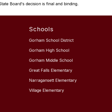
tate Board's decision is final and binding
.
Schools
Gorham School District
Gorham High School
Gorham Middle School
Great Falls Elementary
Narragansett Elementary
Village Elementary