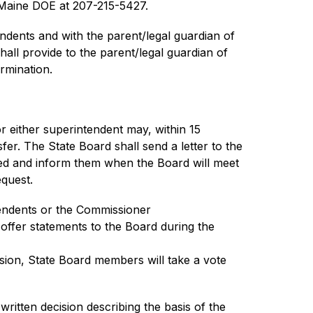
e Maine DOE at 207-215-5427.
dents and with the parent/legal guardian of 
ll provide to the parent/legal guardian of 
rmination.
r either superintendent may, within 15 
er. The State Board shall send a letter to the 
led and inform them when the Board will meet 
equest.
tendents or the Commissioner
offer statements to the Board during the 
sion, State Board members will take a vote 
itten decision describing the basis of the 