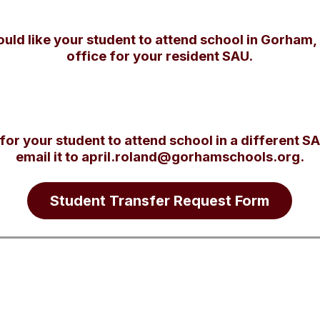
ould like your student to attend school in Gorham,
office for your resident SAU.
 for your student to attend school in a different SA
email it to april.roland@gorhamschools.org.
Student Transfer Request Form