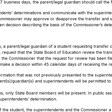
n 7 business days, the parent/legal guardian should call th
dents’ determinations and communicate with the superinten
ommissioner may approve or disapprove the transfer and sha
ten decision describing the basis of the Commissioner’s dete
n, a parent/legal guardian of a student requesting transfer o
request that the State Board of Education review the transf
d the Commissioner that the request for review has been fi
make a decision within 45 calendar days of receiving the r
rmation that was not previously presented to the superin
ent(s)/guardian(s) and superintendents will be permitted to 
s, only State Board members will be present. In public ses
perintendents’ determination.
f the student, the superintendents and the Commissioner a wr