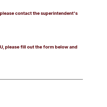
 please contact the superintendent's
U, please fill out the form below and