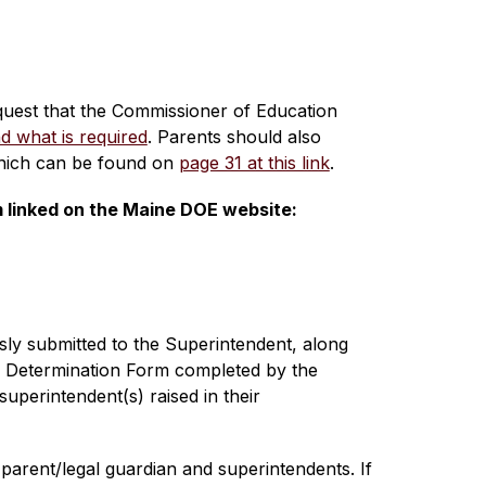
equest that the Commissioner of Education 
d what is required
. Parents should also 
which can be found on 
page 31 at this link
.
m linked on the Maine DOE website:
ly submitted to the Superintendent, along 
r Determination Form completed by the 
perintendent(s) raised in their 
arent/legal guardian and superintendents. If 