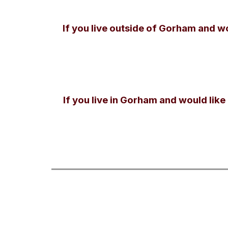
If you live outside of Gorham and w
If you live in Gorham and would like