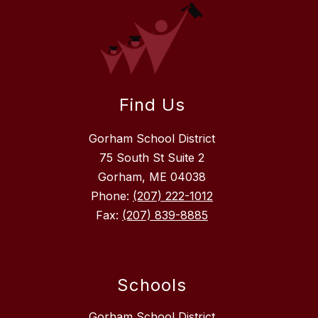
Find Us
Gorham School District
75 South St Suite 2
Gorham, ME 04038
Phone:
(207) 222-1012
Fax:
(207) 839-8885
Schools
Gorham School District