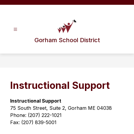
Skip
to
content
Gorham School District
Instructional Support
Instructional Support
75 South Street, Suite 2, Gorham ME 04038
Phone: (207) 222-1021
Fax: (207) 839-5001