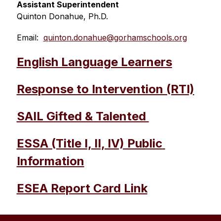
Assistant Superintendent 
Quinton Donahue, Ph.D.
Email:  
quinton.donahue@gorhamschools.org
English Language Learners
Response to Intervention (RTI)
SAIL Gifted & Talented 
ESSA (Title I, II, IV) Public 
Information
ESEA Report Card Link