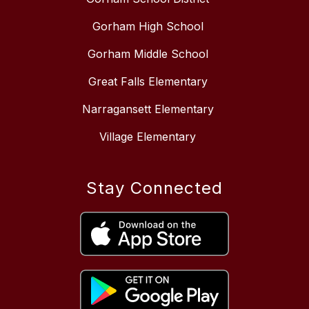
Gorham High School
Gorham Middle School
Great Falls Elementary
Narragansett Elementary
Village Elementary
Stay Connected