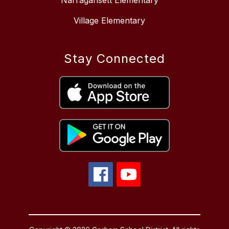
Narragansett Elementary
Village Elementary
Stay Connected