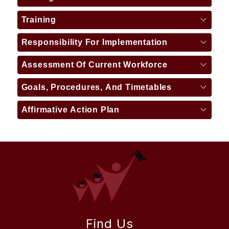
Training
Responsibility For Implementation
Assessment Of Current Workforce
Goals, Procedures, And Timetables
Affirmative Action Plan
Find Us