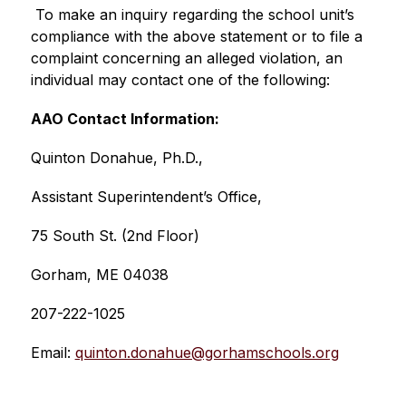
 To make an inquiry regarding the school unit’s 
compliance with the above statement or to file a 
complaint concerning an alleged violation, an 
individual may contact one of the following:   
AAO Contact Information:
Quinton Donahue, Ph.D.,
Assistant Superintendent’s Office, 
75 South St. (2nd Floor)
Gorham, ME 04038
207-222-1025
Email: 
quinton.donahue@gorhamschools.org