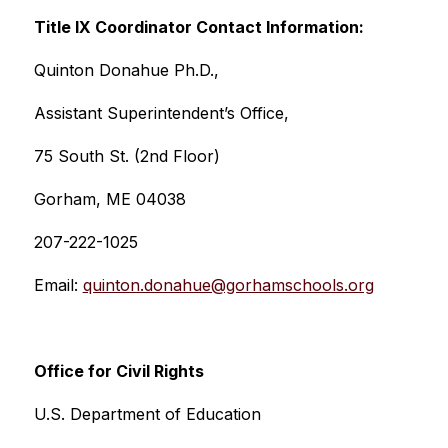
Title IX Coordinator Contact Information:
Quinton Donahue Ph.D.,
Assistant Superintendent’s Office, 
75 South St. (2nd Floor)
Gorham, ME 04038
207-222-1025
Email: 
quinton.donahue@gorhamschools.org
Office for Civil Rights
U.S. Department of Education