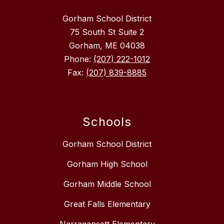
Gorham School District
75 South St Suite 2
Gorham, ME 04038
Phone:
(207) 222-1012
Fax:
(207) 839-8885
Schools
Gorham School District
Gorham High School
Gorham Middle School
Great Falls Elementary