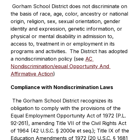
 Gorham School District does not discriminate on 
the basis of race, age, color, ancestry or national 
origin, religion, sex, sexual orientation, gender 
identity and expression, genetic information, or 
physical or mental disability in admission to, 
access to, treatment in or employment in its 
programs and activities.  The District has adopted 
a nondiscrimination policy (see 
AC 
Nondiscrimination/equal Opportunity And 
Affirmative Action
)
Compliance with Nondiscrimination Laws
 The Gorham School District recognizes its 
obligation to comply with the provisions of the  
Equal Employment Opportunity Act of 1972 (P.L. 
92-261), amending Title VII of the Civil Rights Act 
of 1964 (42 U.S.C. § 2000e et seq.); Title IX of the 
Education Amendments of 1972 (20 U.S.C. § 1681 