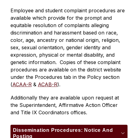
Employee and student complaint procedures are 
available which provide for the prompt and 
equitable resolution of complaints alleging 
discrimination and harassment based on race, 
color, age, ancestry or national origin, religion, 
sex, sexual orientation, gender identity and 
expression, physical or mental disability, and 
genetic information.  Copies of these complaint 
procedures are available on the district website 
under the Procedures tab in the Policy section 
(
ACAA-R
 & 
ACAB-R
).
Additionally they are available upon request at 
the Superintendent, Affirmative Action Officer 
and Title IX Coordinators offices.
Dissemination Procedures: Notice And
Posting