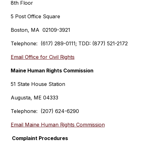
8th Floor
5 Post Office Square
Boston, MA  02109-3921
Telephone:  (617) 289-0111; TDD: (877) 521-2172
Email Office for Civil Rights
Maine Human Rights Commission
51 State House Station
Augusta, ME 04333
Telephone:  (207) 624-6290
Email Maine Human Rights Commission
 Complaint Procedures