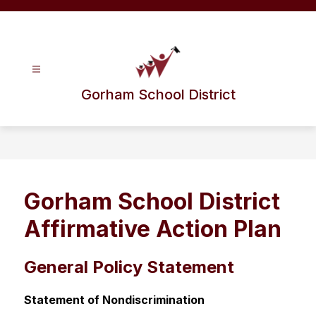
Skip
to
content
Gorham School District
Gorham School District
Affirmative Action Plan
General Policy Statement
Statement of Nondiscrimination