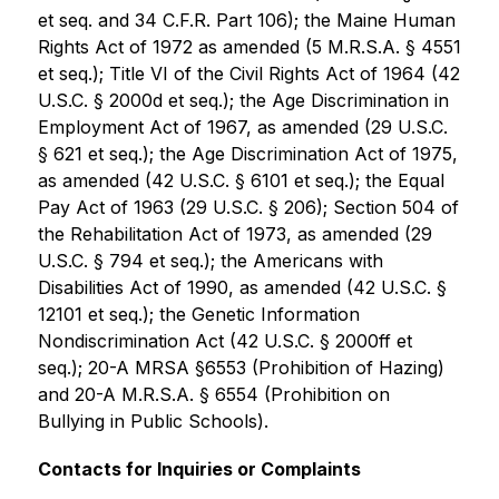
et seq. and 34 C.F.R. Part 106); the Maine Human 
Rights Act of 1972 as amended (5 M.R.S.A. § 4551 
et seq.); Title VI of the Civil Rights Act of 1964 (42 
U.S.C. § 2000d et seq.); the Age Discrimination in 
Employment Act of 1967, as amended (29 U.S.C. 
§ 621 et seq.); the Age Discrimination Act of 1975, 
as amended (42 U.S.C. § 6101 et seq.); the Equal 
Pay Act of 1963 (29 U.S.C. § 206); Section 504 of 
the Rehabilitation Act of 1973, as amended (29 
U.S.C. § 794 et seq.); the Americans with 
Disabilities Act of 1990, as amended (42 U.S.C. § 
12101 et seq.); the Genetic Information 
Nondiscrimination Act (42 U.S.C. § 2000ff et 
seq.); 20-A MRSA §6553 (Prohibition of Hazing) 
and 20-A M.R.S.A. § 6554 (Prohibition on 
Bullying in Public Schools).     
Contacts for Inquiries or Complaints