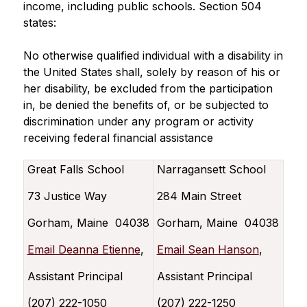
income, including public schools. Section 504 
states:
No otherwise qualified individual with a disability in 
the United States shall, solely by reason of his or 
her disability, be excluded from the participation 
in, be denied the benefits of, or be subjected to 
discrimination under any program or activity 
receiving federal financial assistance
Great Falls School
Narragansett School
73 Justice Way
284 Main Street
Gorham, Maine 04038
Gorham, Maine 04038
Email Deanna Etienne
,
Email Sean Hanson
,
Assistant Principal
Assistant Principal
(207) 222-1050
(207) 222-1250