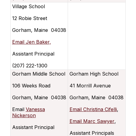
Village School
12 Robie Street
Gorham, Maine 04038
Email Jen Baker,
Assistant Principal
(207) 222-1300
Gorham Middle School
Gorham High School
106 Weeks Road
41 Morrill Avenue
Gorham, Maine 04038
Gorham, Maine 04038
Email
Vanessa
Email Christina Cifelli
,
Nickerson
Email Marc Sawyer
,
Assistant Principal
Assistant Principals