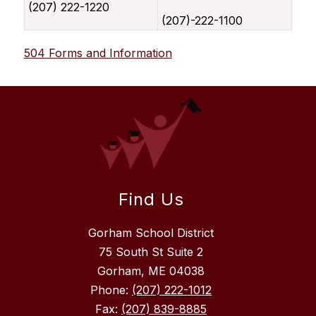
(207) 222-1220
(207)-222-1100
504 Forms and Information
Find Us
Gorham School District
75 South St Suite 2
Gorham, ME 04038
Phone:
(207) 222-1012
Fax:
(207) 839-8885