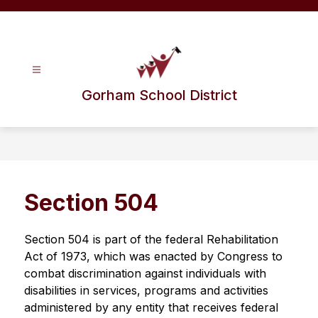
Skip
to
content
Gorham School District
Section 504
Section 504 is part of the federal Rehabilitation 
Act of 1973, which was enacted by Congress to 
combat discrimination against individuals with 
disabilities in services, programs and activities 
administered by any entity that receives federal 