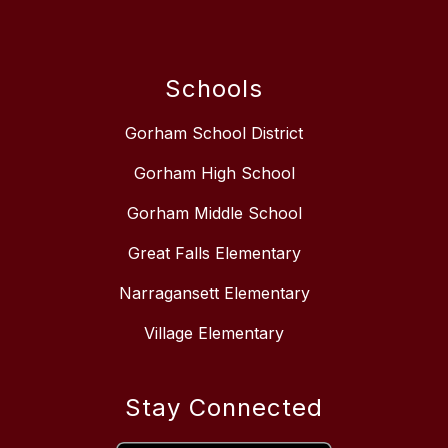
Schools
Gorham School District
Gorham High School
Gorham Middle School
Great Falls Elementary
Narragansett Elementary
Village Elementary
Stay Connected